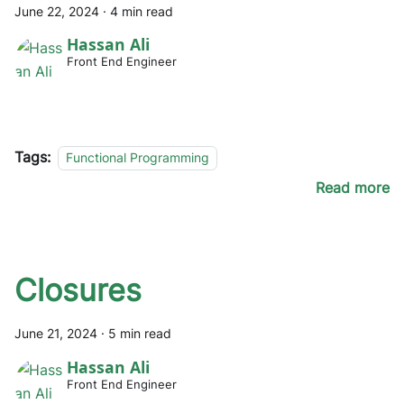
June 22, 2024
·
4 min read
Hassan Ali
Front End Engineer
Tags:
Functional Programming
Read more
Closures
June 21, 2024
·
5 min read
Hassan Ali
Front End Engineer