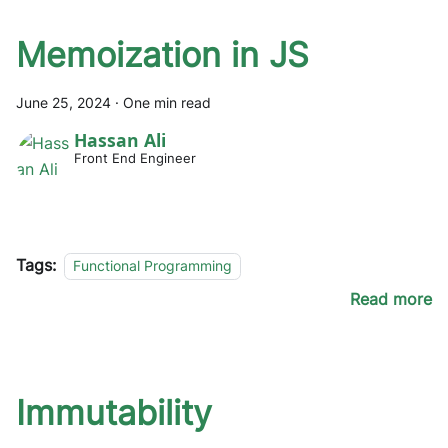
Memoization in JS
June 25, 2024
·
One min read
Hassan Ali
Front End Engineer
Tags:
Functional Programming
Read more
Immutability