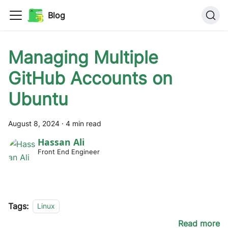
Blog
Managing Multiple
GitHub Accounts on
Ubuntu
August 8, 2024
·
4 min read
Hassan Ali
Front End Engineer
Tags:
Linux
Read more