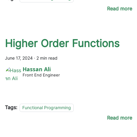
Read more
Higher Order Functions
June 17, 2024
·
2 min read
Hassan Ali
Front End Engineer
Tags:
Functional Programming
Read more