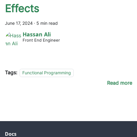
Effects
June 17, 2024
·
5 min read
Hassan Ali
Front End Engineer
Tags:
Functional Programming
Read more
Docs