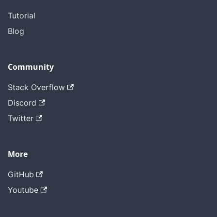
Tutorial
Blog
Community
Stack Overflow
Discord
Twitter
More
GitHub
Youtube