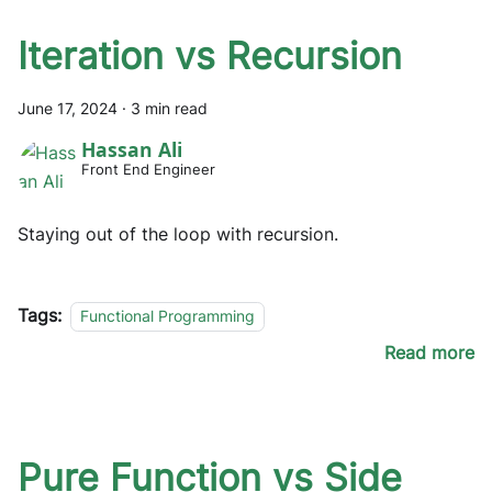
Iteration vs Recursion
June 17, 2024
·
3 min read
Hassan Ali
Front End Engineer
Staying out of the loop with recursion.
Tags:
Functional Programming
Read more
Pure Function vs Side