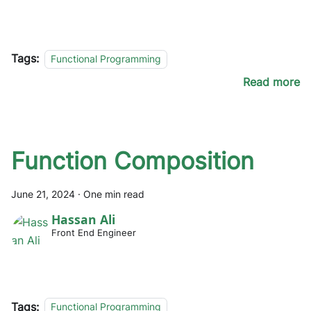
Tags:
Functional Programming
Read more
Function Composition
June 21, 2024
·
One min read
Hassan Ali
Front End Engineer
Tags:
Functional Programming