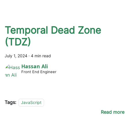
Temporal Dead Zone
(TDZ)
July 1, 2024
·
4 min read
Hassan Ali
Front End Engineer
Tags:
JavaScript
Read more