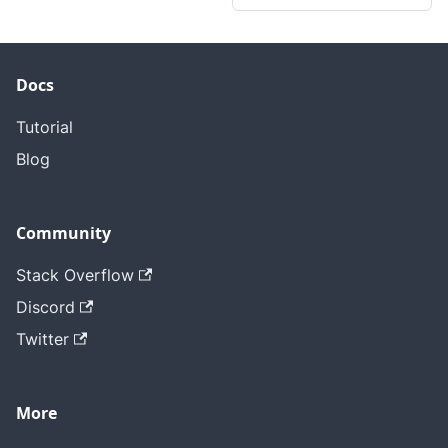
Docs
Tutorial
Blog
Community
Stack Overflow
Discord
Twitter
More