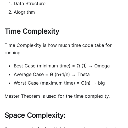
Data Structure
Alogrithm
Time Complexity
Time Complexity is how much time code take for
running.
Best Case (minimum time) = Ω (1) → Omega
Average Case = ϴ (n+1/n) → Theta
Worst Case (maximum time) = O(n) → big
Master Theorem is used for the time complexity.
Space Complexity: