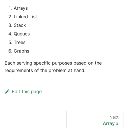
Arrays
Linked List
Stack
Queues
Trees
Graphs
Each serving specific purposes based on the
requirements of the problem at hand.
Edit this page
Next
Array