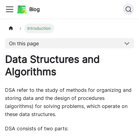
Blog
Introduction
On this page
Data Structures and
Algorithms
DSA refer to the study of methods for organizing and
storing data and the design of procedures
(algorithms) for solving problems, which operate on
these data structures.
DSA consists of two parts: