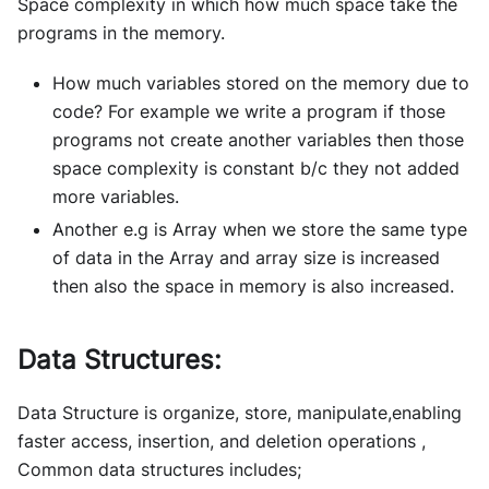
Space complexity in which how much space take the
programs in the memory.
How much variables stored on the memory due to
code? For example we write a program if those
programs not create another variables then those
space complexity is constant b/c they not added
more variables.
Another e.g is Array when we store the same type
of data in the Array and array size is increased
then also the space in memory is also increased.
Data Structures:
Data Structure is organize, store, manipulate,enabling
faster access, insertion, and deletion operations ,
Common data structures includes;